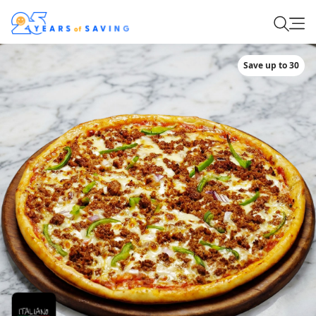
Save up to 30