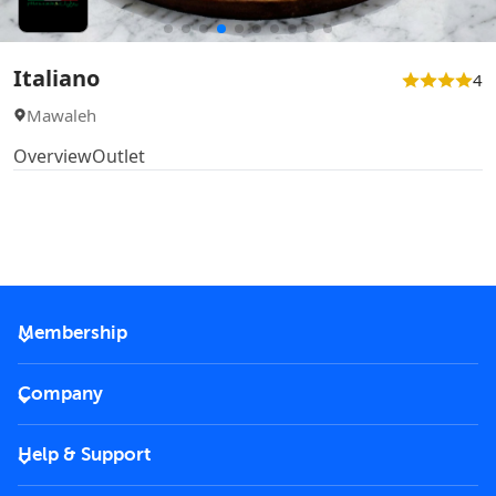
Italiano
4
Mawaleh
Overview
Outlet
Membership
2026 Membership
Company
VIP Key
Become a partner
Help & Support
Corporate