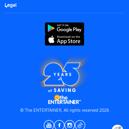
FAQs
Careers
Legal
Rules of use
End User License Agreement
Contact us
Terms and Conditions
Privacy Policy
© The ENTERTAINER, All rights reserved 2026