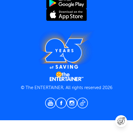
Terms and Conditions
Privacy Policy
© The ENTERTAINER, All rights reserved 2026