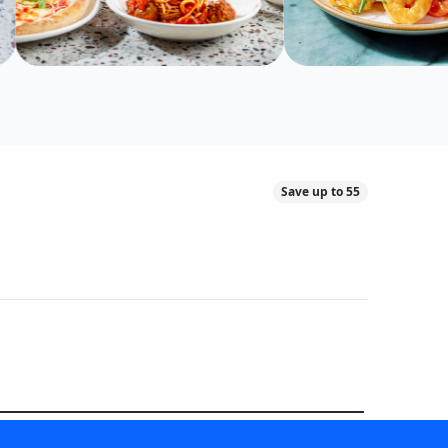
Save up to 55