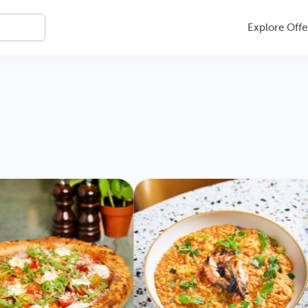
Explore Offe