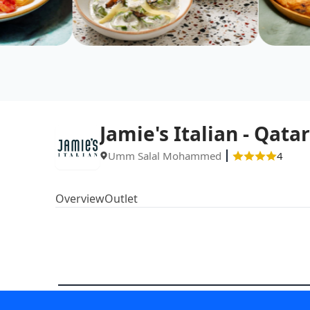
Jamie's Italian - Qatar
Umm Salal Mohammed
4
Overview
Outlet