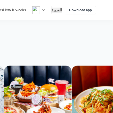
العربية
rs
How it works
Download app