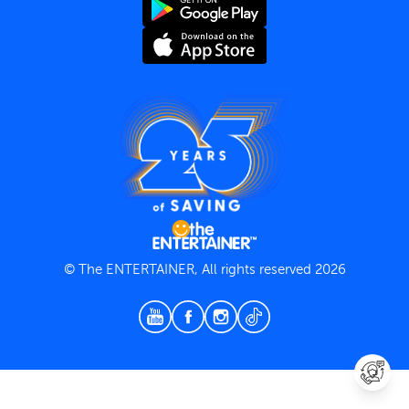
Terms and Conditions
Privacy Policy
© The ENTERTAINER, All rights reserved 2026