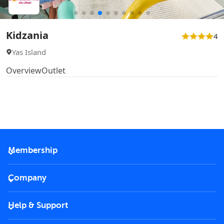
Kidzania
4
Yas Island
Overview
Outlet
Membership
2026 Membership
Company
VIP Key
Become a partner
Help & Support
Corporate