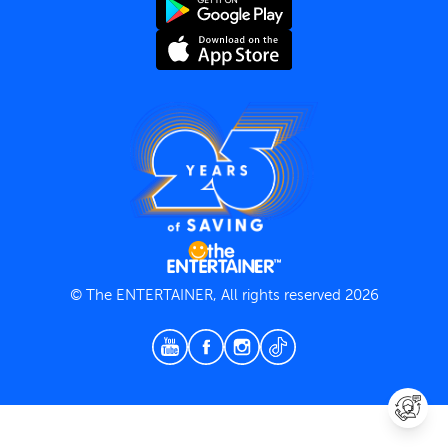
Terms and Conditions
Privacy Policy
© The ENTERTAINER, All rights reserved 2026