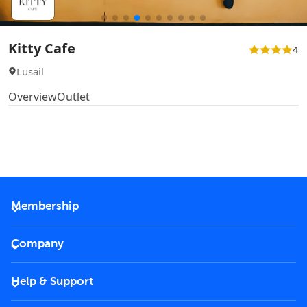
Kitty Cafe
4
Lusail
Overview
Outlet
Membership
2026 Membership
Company
VIP Key
Become a partner
Help & Support
Corporate