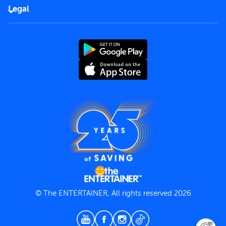
FAQs
Careers
Legal
Rules of use
End User License Agreement
Contact us
Terms and Conditions
Privacy Policy
© The ENTERTAINER, All rights reserved 2026