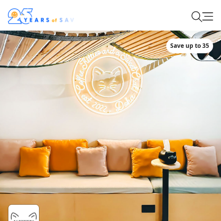
Save up to 35