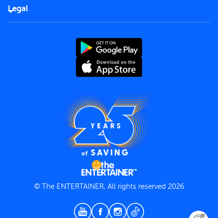
FAQs
Careers
Legal
Rules of use
End User License Agreement
Contact us
Terms and Conditions
Privacy Policy
© The ENTERTAINER, All rights reserved 2026