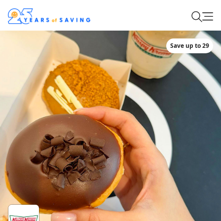
Save up to 29