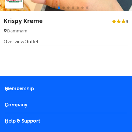
Krispy Kreme
3
Dammam
Overview
Outlet
Membership
2026 Membership
Company
VIP Key
Become a partner
Help & Support
Corporate