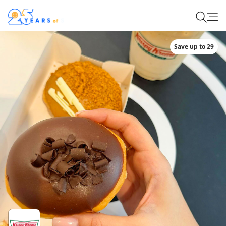
Save up to 29