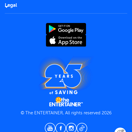
FAQs
Careers
Legal
Rules of use
End User License Agreement
Contact us
Terms and Conditions
Privacy Policy
© The ENTERTAINER, All rights reserved 2026