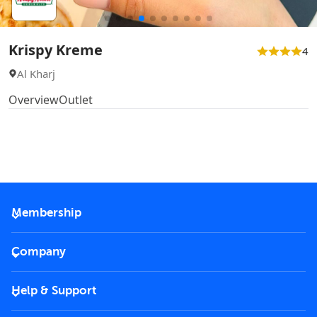
Krispy Kreme
4
Al Kharj
Overview
Outlet
Membership
2026 Membership
Company
VIP Key
Become a partner
Help & Support
Corporate