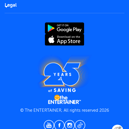
FAQs
Careers
Legal
Rules of use
End User License Agreement
Contact us
Terms and Conditions
Privacy Policy
© The ENTERTAINER, All rights reserved 2026