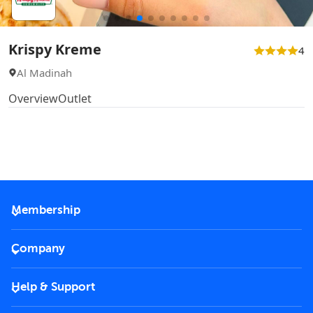
Krispy Kreme
4
Al Madinah
Overview
Outlet
Membership
2026 Membership
Company
VIP Key
Become a partner
Help & Support
Corporate