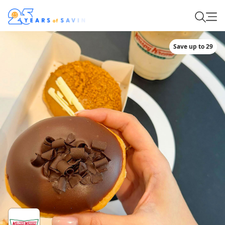
Save up to 29