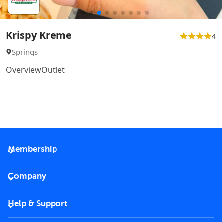
Krispy Kreme
4
Springs
Overview
Outlet
Membership
2026 Membership
Company
VIP Key
Become a partner
Help & Support
Corporate