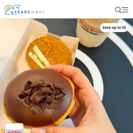
Save up to 50