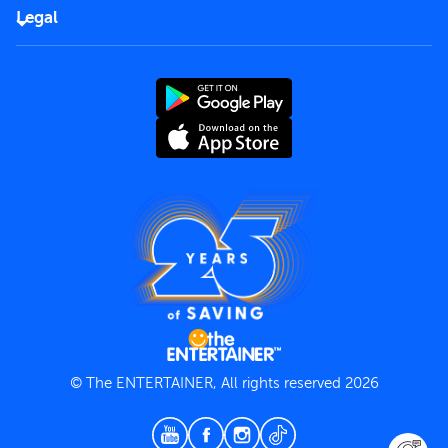
FAQs
Careers
Legal
Rules of use
End User License Agreement
Contact us
Terms and Conditions
Privacy Policy
© The ENTERTAINER, All rights reserved 2026