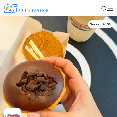
Save up to 50