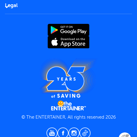
FAQs
Careers
Legal
Rules of use
End User License Agreement
Contact us
Terms and Conditions
Privacy Policy
© The ENTERTAINER, All rights reserved 2026