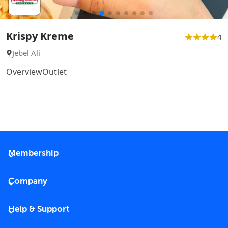
Krispy Kreme
4
Jebel Ali
Overview
Outlet
Membership
2026 Membership
Company
VIP Key
Become a partner
Help & Support
Corporate