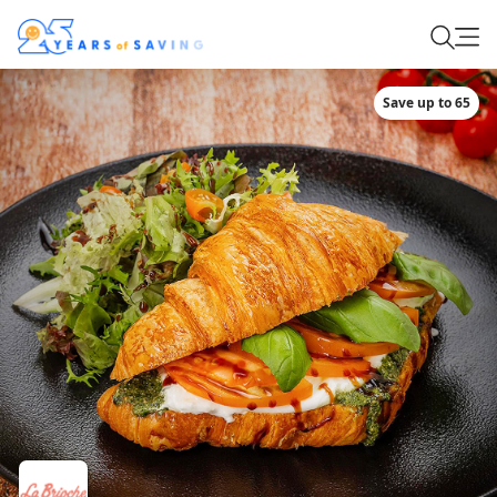
Save up to 65