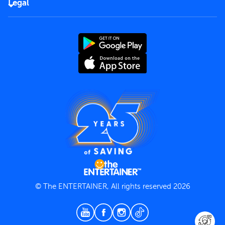
Careers
Legal
Rules of use
End User License Agreement
Contact us
Terms and Conditions
Privacy Policy
© The ENTERTAINER, All rights reserved 2026