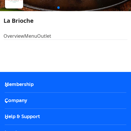
La Brioche
Overview
Menu
Outlet
Membership
2026 Membership
Company
VIP Key
Become a partner
Help & Support
Corporate
FAQs