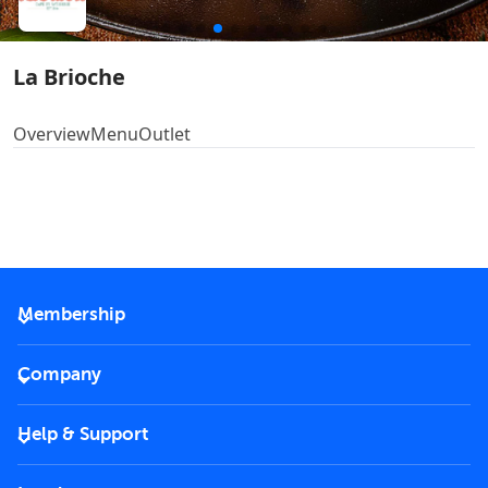
La Brioche
Overview
Menu
Outlet
Membership
2026 Membership
Company
VIP Key
Become a partner
Help & Support
Corporate
FAQs