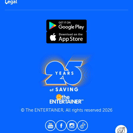
Careers
Legal
Rules of use
End User License Agreement
Contact us
Terms and Conditions
Privacy Policy
© The ENTERTAINER, All rights reserved 2026