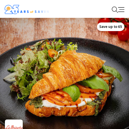
Save up to 65