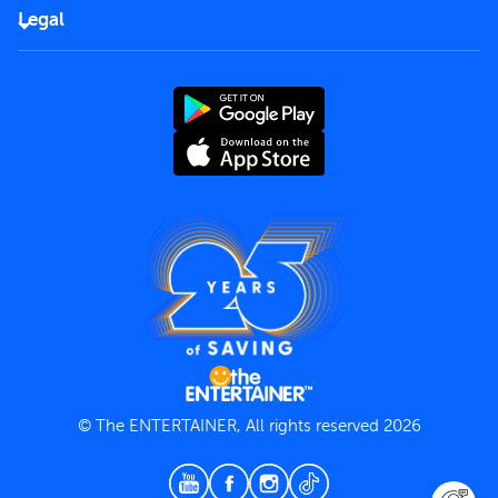
FAQs
Careers
Legal
Rules of use
End User License Agreement
Contact us
Terms and Conditions
Privacy Policy
© The ENTERTAINER, All rights reserved 2026