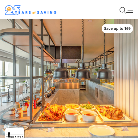
Save up to 169