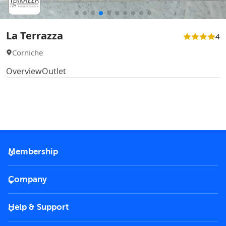
La Terrazza
4
Corniche
Overview
Outlet
Membership
2026 Membership
Company
VIP Key
Become a partner
Help & Support
Corporate