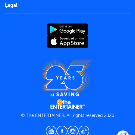
FAQs
Careers
Legal
Rules of use
End User License Agreement
Contact us
Terms and Conditions
Privacy Policy
© The ENTERTAINER, All rights reserved 2026