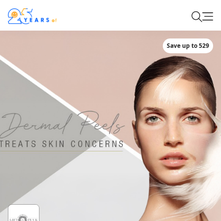
Save up to 529