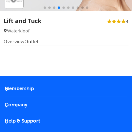
Lift and Tuck
4
Waterkloof
Overview
Outlet
Membership
2026 Membership
Company
VIP Key
Become a partner
Help & Support
Corporate