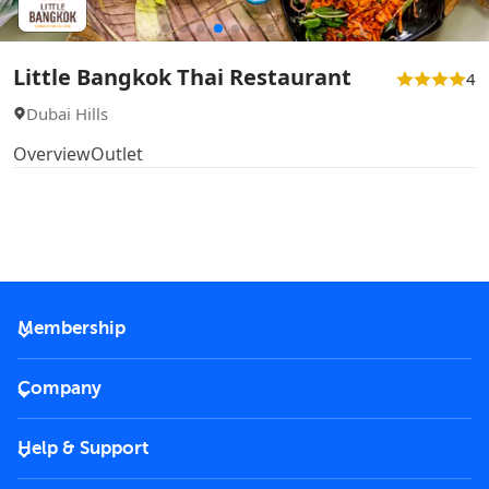
Little Bangkok Thai Restaurant
4
Dubai Hills
Overview
Outlet
Membership
2026 Membership
Company
VIP Key
Become a partner
Help & Support
Corporate