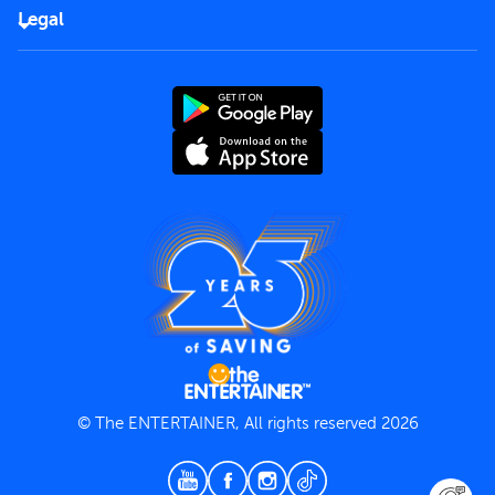
FAQs
Careers
Legal
Rules of use
End User License Agreement
Contact us
Terms and Conditions
Privacy Policy
© The ENTERTAINER, All rights reserved 2026