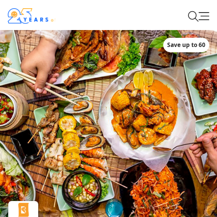
Save up to 60