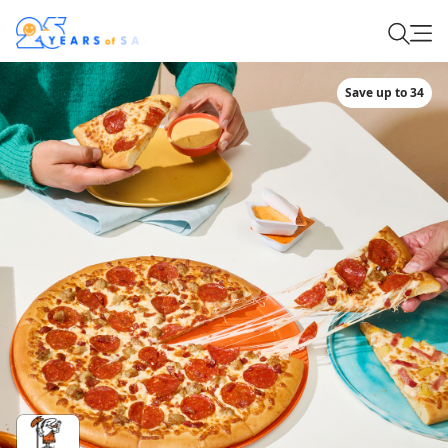
Save up to 34