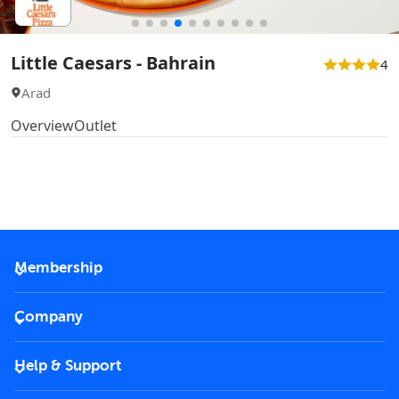
Little Caesars - Bahrain
4
Arad
Overview
Outlet
Membership
2026 Membership
Company
VIP Key
Become a partner
Help & Support
Corporate