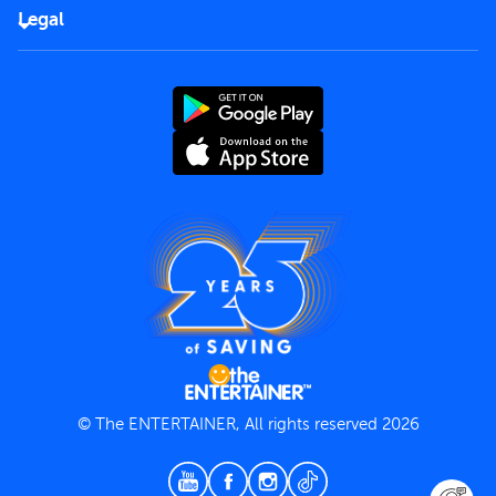
FAQs
Careers
Legal
Rules of use
End User License Agreement
Contact us
Terms and Conditions
Privacy Policy
© The ENTERTAINER, All rights reserved 2026