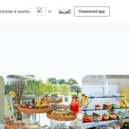
العربية
rs
How it works
Download app