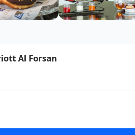
iott Al Forsan