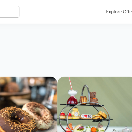
Explore Offe