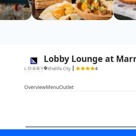
Lobby Lounge at Marr
Khalifa City
4
Overview
Menu
Outlet