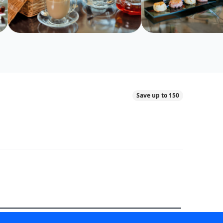
Save up to 150