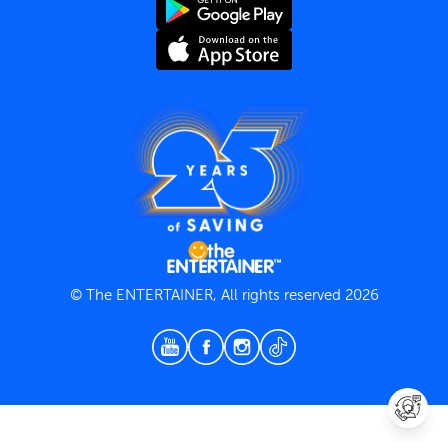
Terms and Conditions
Privacy Policy
© The ENTERTAINER, All rights reserved 2026