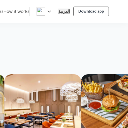
العربية
rs
How it works
Download app