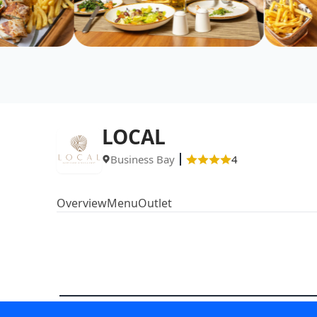
LOCAL
Business Bay
4
Overview
Menu
Outlet