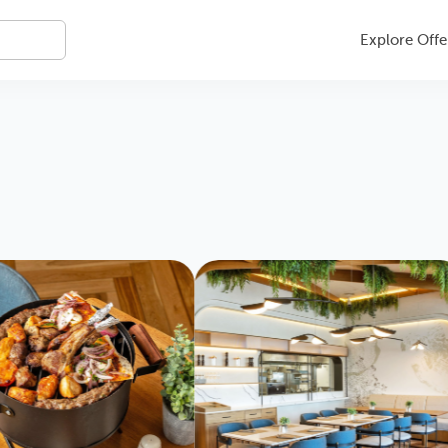
Explore Offe