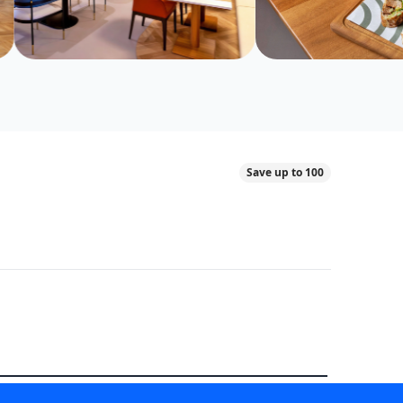
Save up to 100