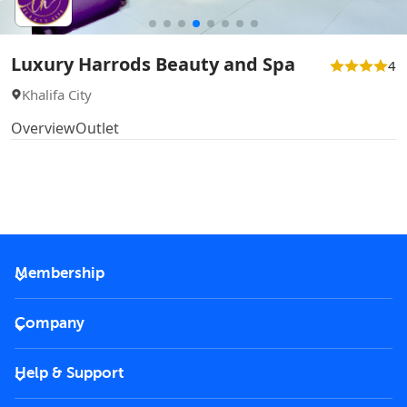
Luxury Harrods Beauty and Spa
4
Khalifa City
Overview
Outlet
Membership
2026 Membership
Company
VIP Key
Become a partner
Help & Support
Corporate