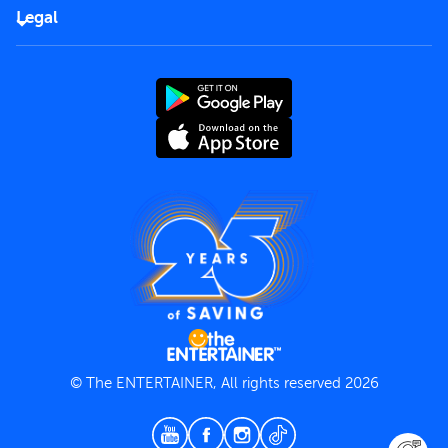
FAQs
Careers
Legal
Rules of use
End User License Agreement
Contact us
Terms and Conditions
Privacy Policy
© The ENTERTAINER, All rights reserved 2026