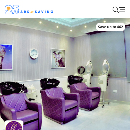
Save up to 462