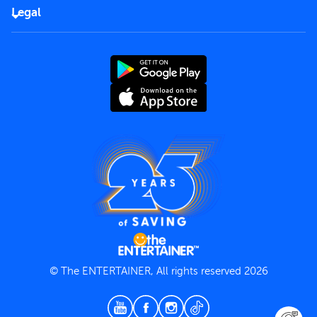
FAQs
Careers
Legal
Rules of use
End User License Agreement
Contact us
Terms and Conditions
Privacy Policy
© The ENTERTAINER, All rights reserved 2026