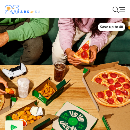
Save up to 40