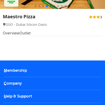
Maestro Pizza
3
DSO - Dubai Silicon Oasis
Overview
Outlet
Membership
2026 Membership
Company
VIP Key
Become a partner
Help & Support
Corporate