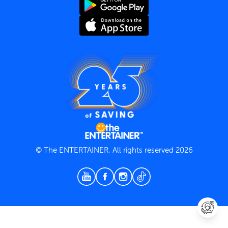
Terms and Conditions
Privacy Policy
© The ENTERTAINER, All rights reserved 2026