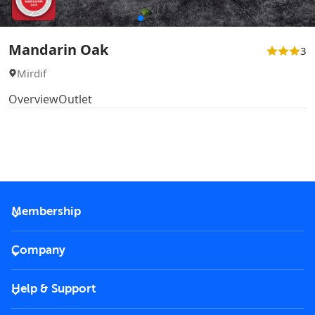
Mandarin Oak
3
Mirdif
Overview
Outlet
Membership
2026 Membership
Company
VIP Key
Become a partner
Help & Support
Corporate