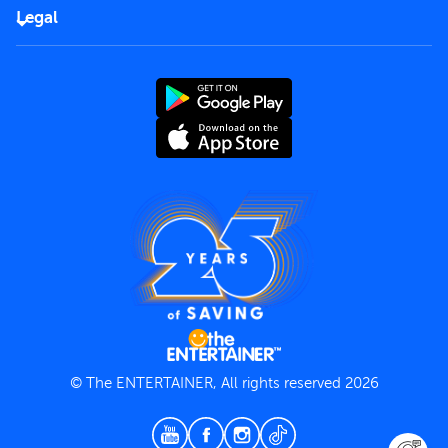
FAQs
Careers
Legal
Rules of use
End User License Agreement
Contact us
Terms and Conditions
Privacy Policy
© The ENTERTAINER, All rights reserved 2026