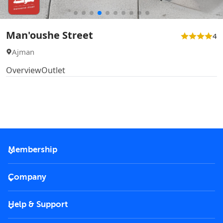
Man'oushe Street
4
Ajman
Overview
Outlet
Membership
2026 Membership
Company
VIP Key
Become a partner
Help & Support
Corporate