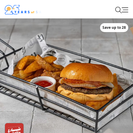
Save up to 28