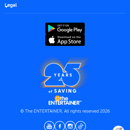
FAQs
Careers
Legal
Rules of use
End User License Agreement
Contact us
Terms and Conditions
Privacy Policy
© The ENTERTAINER, All rights reserved 2026