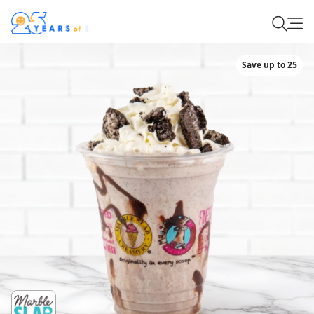
Save up to 25