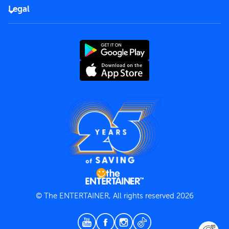
FAQs
Careers
Legal
Rules of use
End User License Agreement
Contact us
Terms and Conditions
Privacy Policy
© The ENTERTAINER, All rights reserved 2026