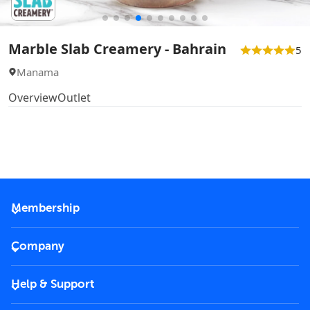
Marble Slab Creamery - Bahrain
5
Manama
Overview
Outlet
Membership
2026 Membership
Company
VIP Key
Become a partner
Help & Support
Corporate