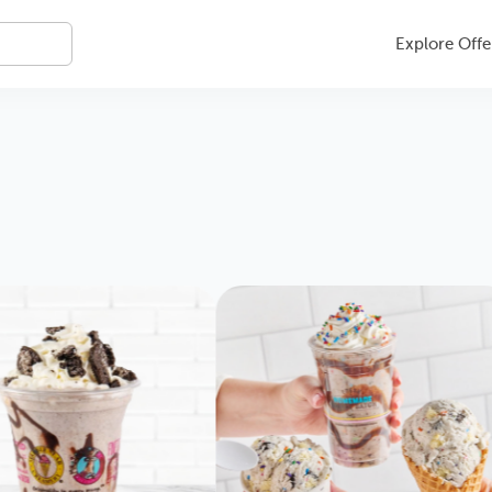
Explore Offe