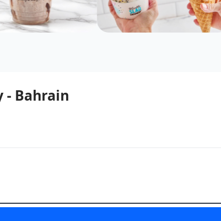
 - Bahrain