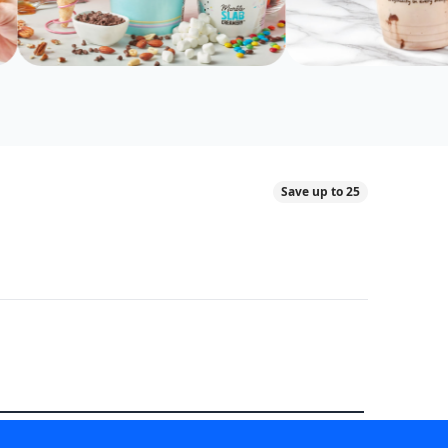
Save up to 25