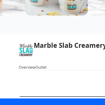
Marble Slab Creamery
Overview
Outlet