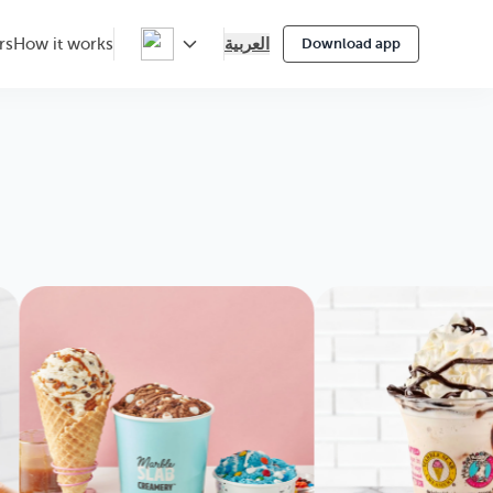
العربية
rs
How it works
Download app