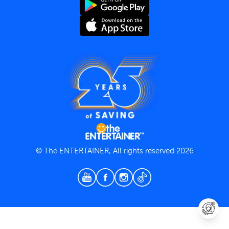
Terms and Conditions
Privacy Policy
© The ENTERTAINER, All rights reserved 2026