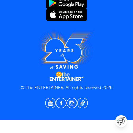
Terms and Conditions
Privacy Policy
© The ENTERTAINER, All rights reserved 2026