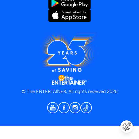
Terms and Conditions
Privacy Policy
© The ENTERTAINER, All rights reserved 2026