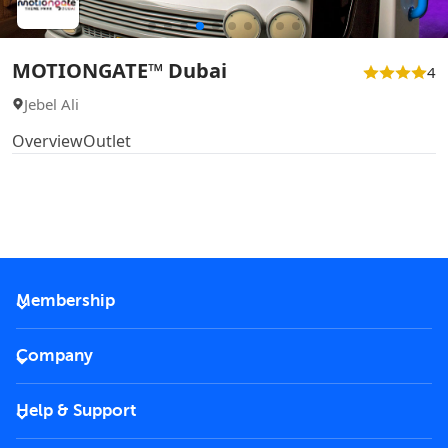
MOTIONGATE™ Dubai
4
Jebel Ali
Overview
Outlet
Membership
2026 Membership
Company
VIP Key
Become a partner
Help & Support
Corporate