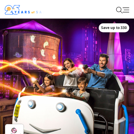
Save up to 330