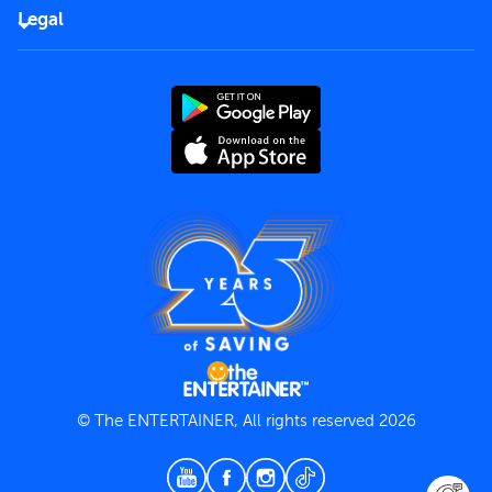
FAQs
Careers
Legal
Rules of use
End User License Agreement
Contact us
Terms and Conditions
Privacy Policy
© The ENTERTAINER, All rights reserved 2026