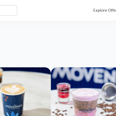
Explore Offe