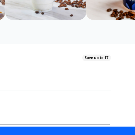
Save up to 17