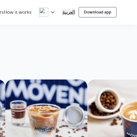
العربية
rs
How it works
Download app