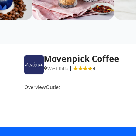
Movenpick Coffee
West Riffa
4
Overview
Outlet