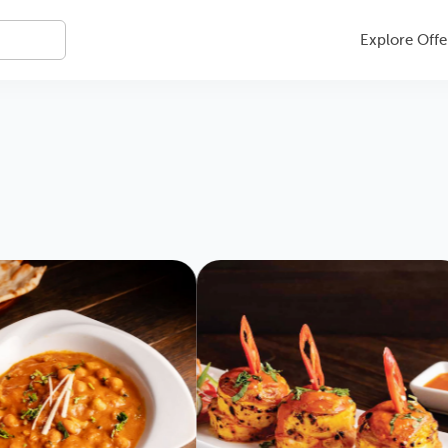
Explore Offe