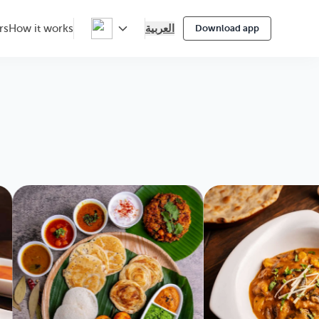
العربية
rs
How it works
Download app