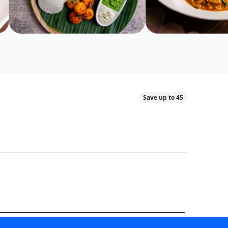
Save up to 45