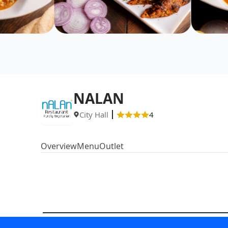
NALAN
City Hall
4
Overview
Menu
Outlet