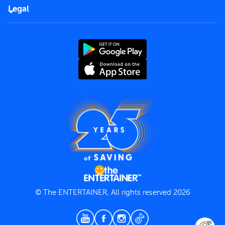
FAQs
Careers
Legal
Rules of use
End User License Agreement
Contact us
Terms and Conditions
Privacy Policy
© The ENTERTAINER, All rights reserved 2026