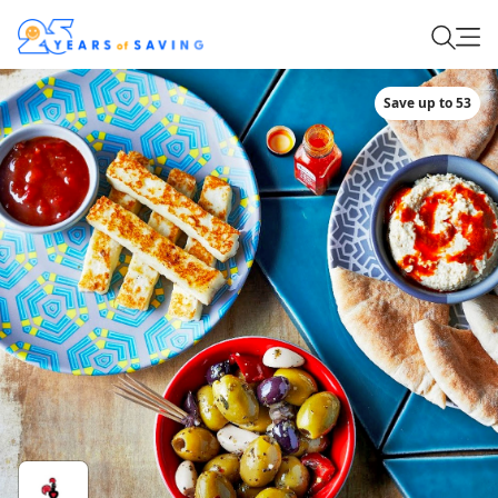
Save up to 53