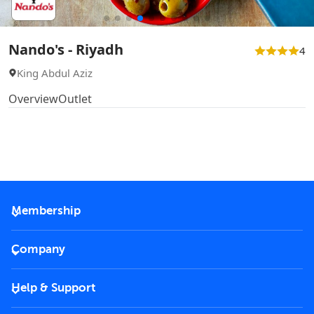
Nando's - Riyadh
4
King Abdul Aziz
Overview
Outlet
Membership
2026 Membership
Company
VIP Key
Become a partner
Help & Support
Corporate