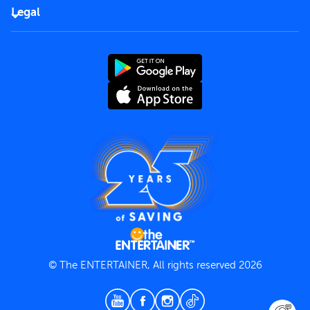
FAQs
Careers
Legal
Rules of use
End User License Agreement
Contact us
Terms and Conditions
Privacy Policy
© The ENTERTAINER, All rights reserved 2026