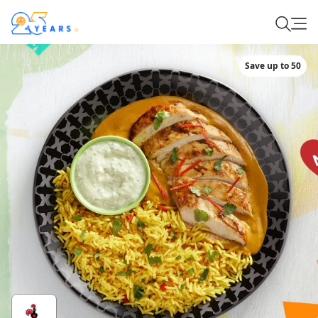
Save up to 50