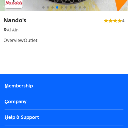
Nando's
4
Al Ain
Overview
Outlet
Membership
2026 Membership
Company
VIP Key
Become a partner
Help & Support
Corporate