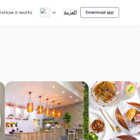
العربية
rs
How it works
Download app