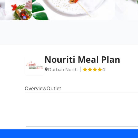
Nouriti Meal Plan
Durban North
4
Overview
Outlet