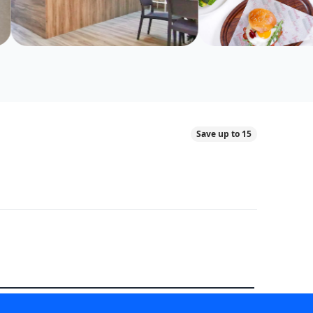
Save up to 15