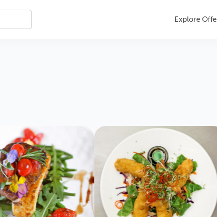
Explore Offe