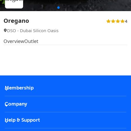
Oregano
4
DSO - Dubai Silicon Oasis
Overview
Outlet
Membership
2026 Membership
Company
VIP Key
Become a partner
Help & Support
Corporate