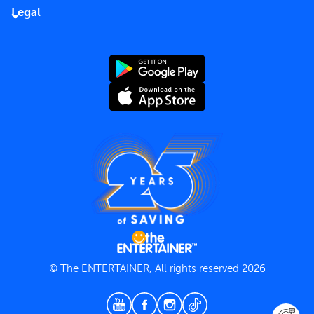
FAQs
Careers
Legal
Rules of use
End User License Agreement
Contact us
Terms and Conditions
Privacy Policy
© The ENTERTAINER, All rights reserved 2026