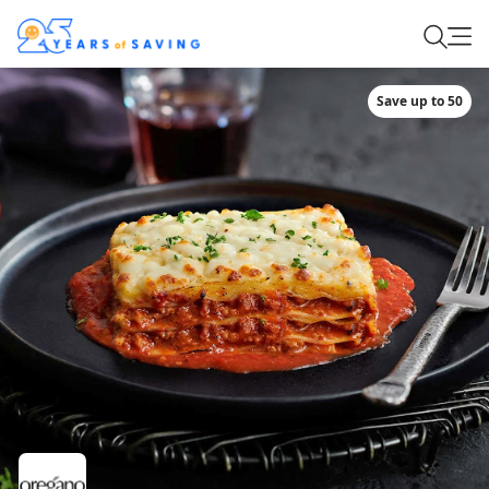
Save up to 50