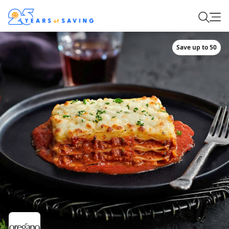
Save up to 50