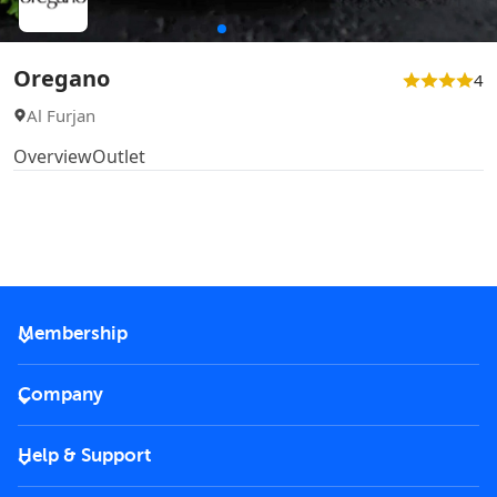
Oregano
4
Al Furjan
Overview
Outlet
Membership
2026 Membership
Company
VIP Key
Become a partner
Help & Support
Corporate