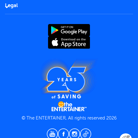
FAQs
Careers
Legal
Rules of use
End User License Agreement
Contact us
Terms and Conditions
Privacy Policy
© The ENTERTAINER, All rights reserved 2026