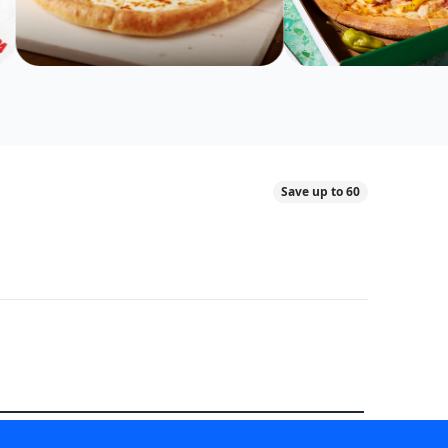
Save up to 60