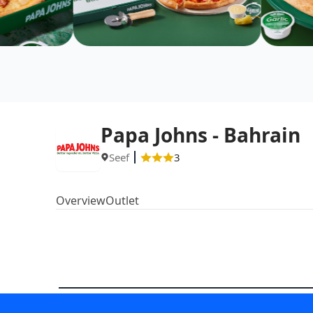
Papa Johns - Bahrain
Seef
3
Overview
Outlet