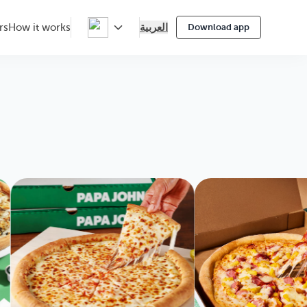
العربية
rs
How it works
Download app