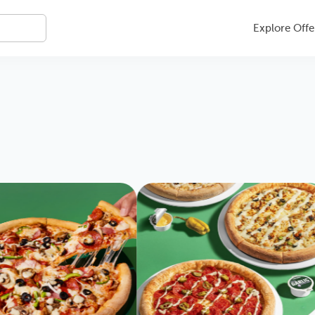
Explore Offe