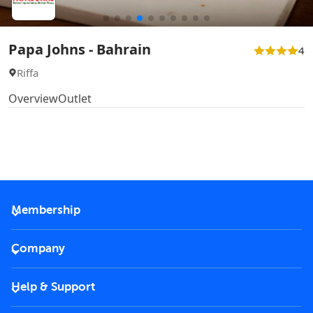
Papa Johns - Bahrain
4
Riffa
Overview
Outlet
Membership
2026 Membership
Company
VIP Key
Become a partner
Help & Support
Corporate