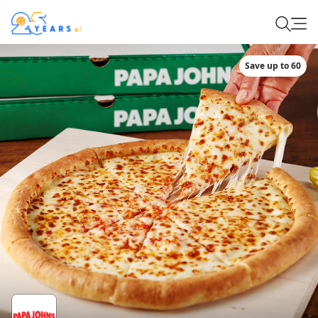
Save up to 60