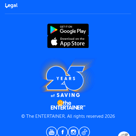
FAQs
Careers
Legal
Rules of use
End User License Agreement
Contact us
Terms and Conditions
Privacy Policy
© The ENTERTAINER, All rights reserved 2026