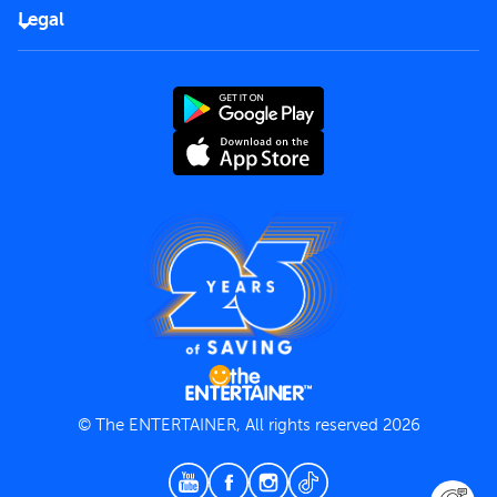
FAQs
Careers
Legal
Rules of use
End User License Agreement
Contact us
Terms and Conditions
Privacy Policy
© The ENTERTAINER, All rights reserved 2026