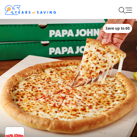
Save up to 60