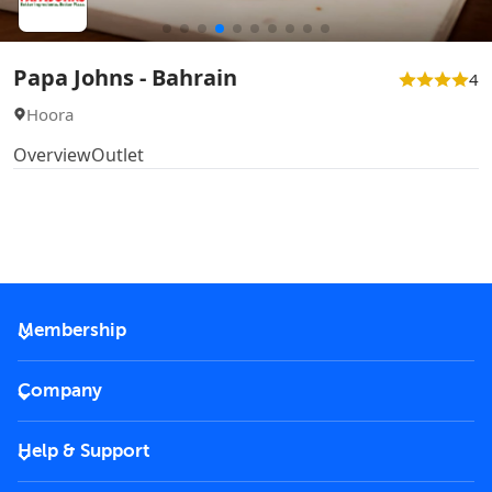
Papa Johns - Bahrain
4
Hoora
Overview
Outlet
Membership
2026 Membership
Company
VIP Key
Become a partner
Help & Support
Corporate