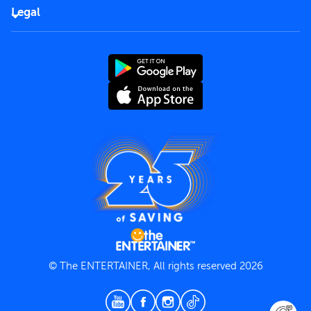
FAQs
Careers
Legal
Rules of use
End User License Agreement
Contact us
Terms and Conditions
Privacy Policy
© The ENTERTAINER, All rights reserved 2026