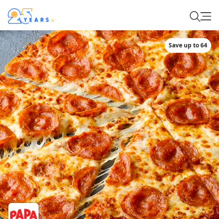
Save up to 64