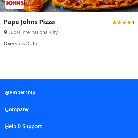
Papa Johns Pizza
4
Dubai International City
Overview
Outlet
Membership
2026 Membership
Company
VIP Key
Become a partner
Help & Support
Corporate