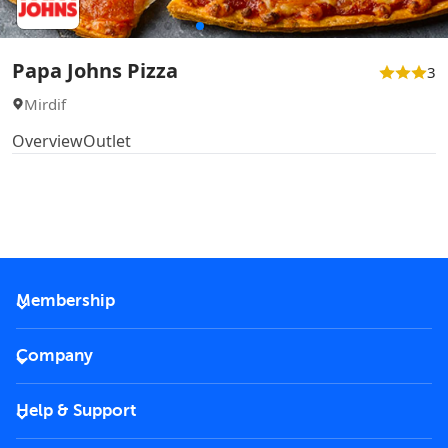
Papa Johns Pizza
3
Mirdif
Overview
Outlet
Membership
2026 Membership
Company
VIP Key
Become a partner
Help & Support
Corporate