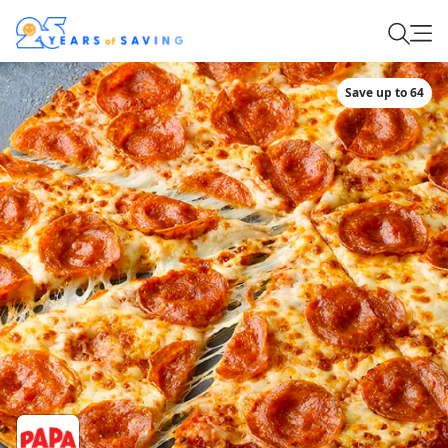
Save up to 64