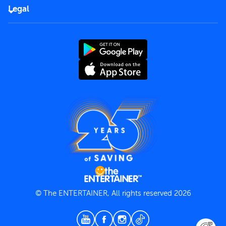
FAQs
Careers
Legal
Rules of use
End User License Agreement
Contact us
Terms and Conditions
Privacy Policy
© The ENTERTAINER, All rights reserved 2026