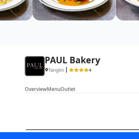
PAUL Bakery
Tanglin
4
Overview
Menu
Outlet