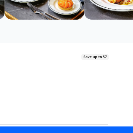
Save up to 57