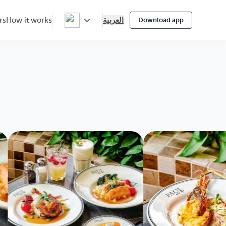
العربية
rs
How it works
Download app