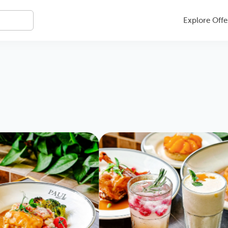
Explore Offe