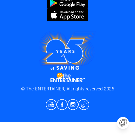
Terms and Conditions
Privacy Policy
© The ENTERTAINER, All rights reserved 2026