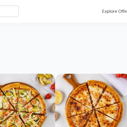
Explore Offe