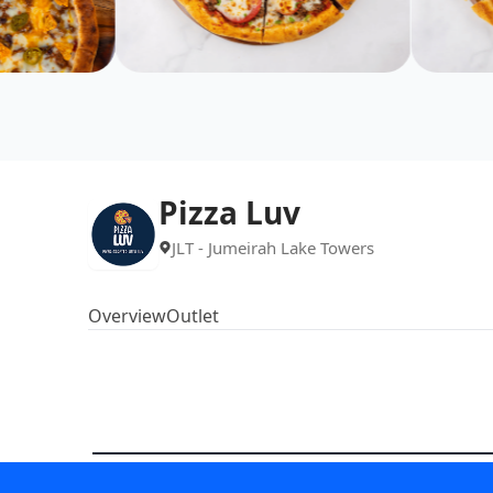
Pizza Luv
JLT - Jumeirah Lake Towers
Overview
Outlet