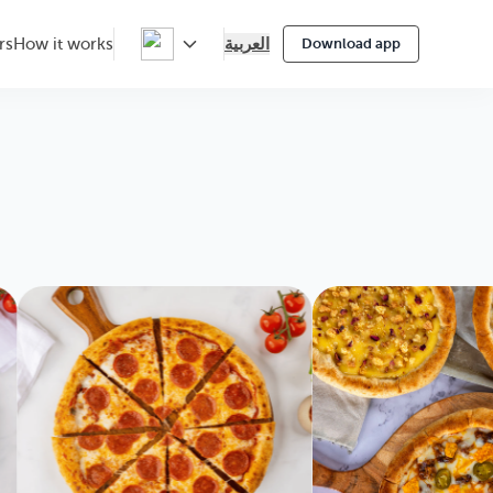
العربية
rs
How it works
Download app