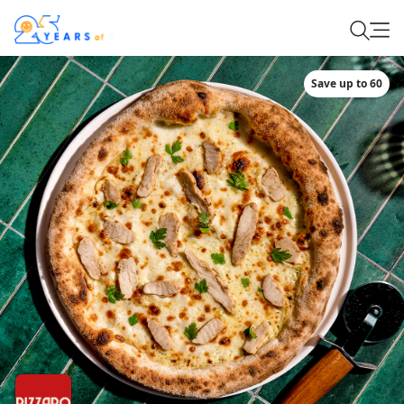
Save up to 60