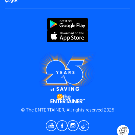
Rules of use
End User License Agreement
Contact us
Terms and Conditions
Privacy Policy
© The ENTERTAINER, All rights reserved 2026