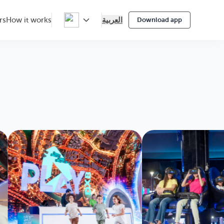
العربية
rs
How it works
Download app