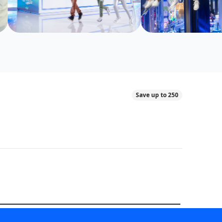
Save up to 250