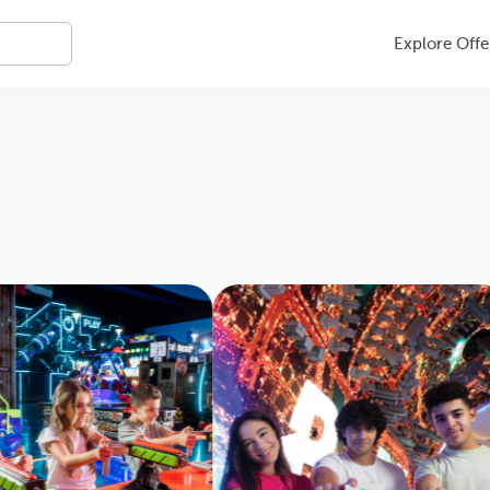
Explore Offe