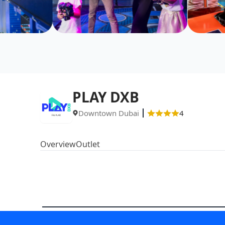
PLAY DXB
Downtown Dubai
4
Overview
Outlet