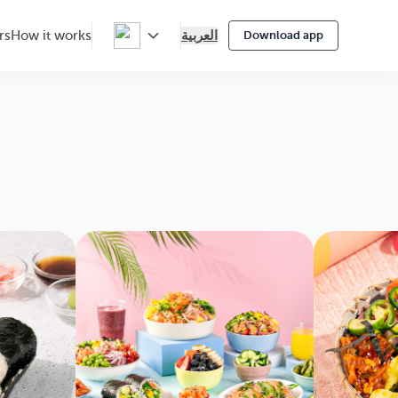
العربية
rs
How it works
Download app