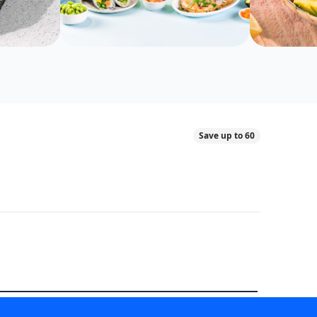
Save up to 60