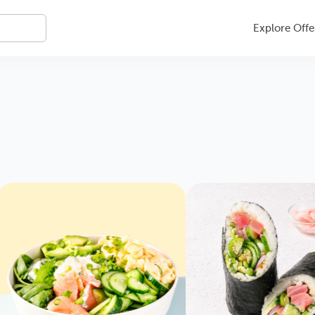
Explore Offe