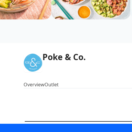
Poke & Co.
Overview
Outlet